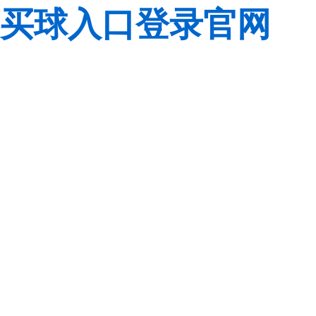
买球入口登录官网