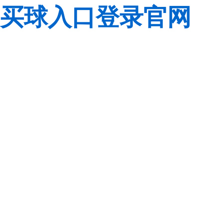
买球入口登录官网