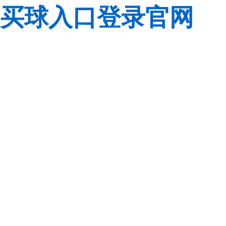
买球入口登录官网