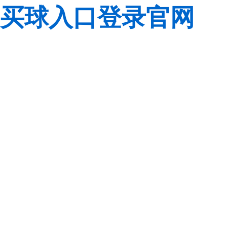
买球入口登录官网