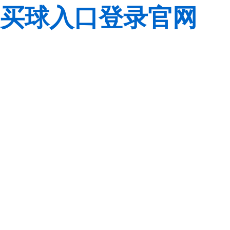
买球入口登录官网