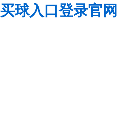
买球入口登录官网