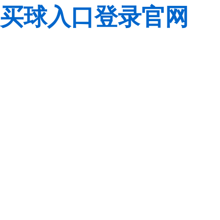
买球入口登录官网