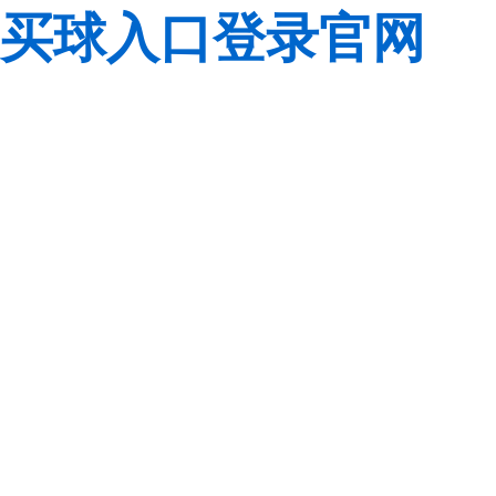
买球入口登录官网