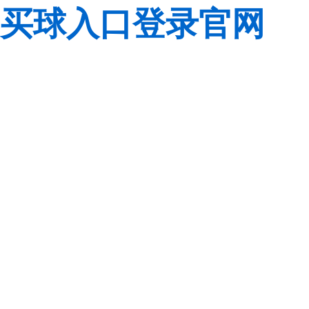
买球入口登录官网