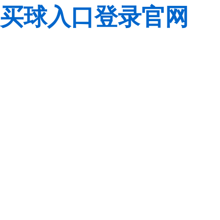
买球入口登录官网