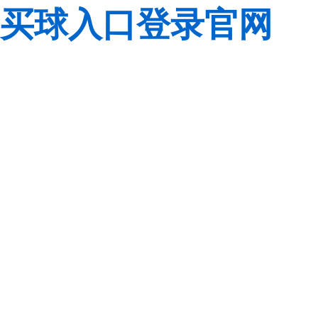
买球入口登录官网