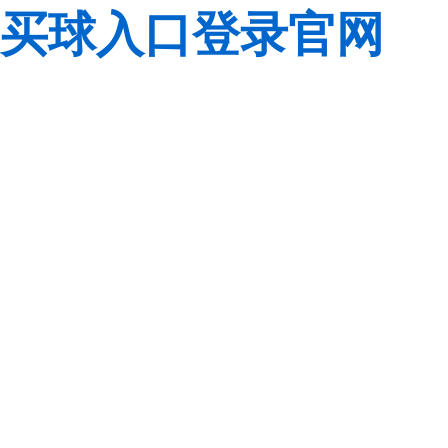
买球入口登录官网