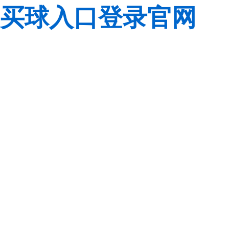
买球入口登录官网