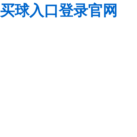
买球入口登录官网