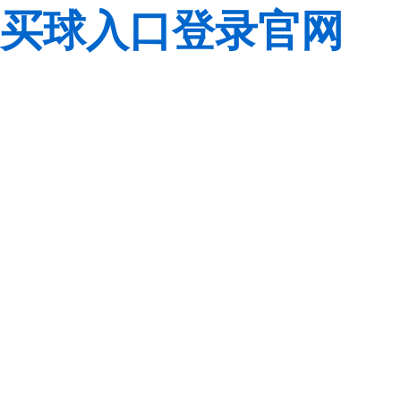
买球入口登录官网