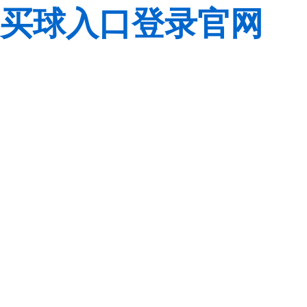
买球入口登录官网