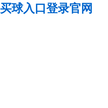
买球入口登录官网