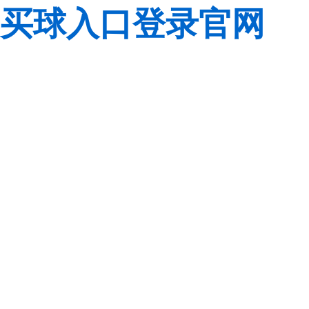
买球入口登录官网