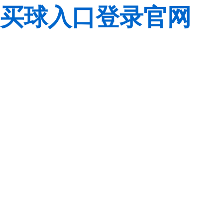
买球入口登录官网