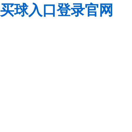
买球入口登录官网