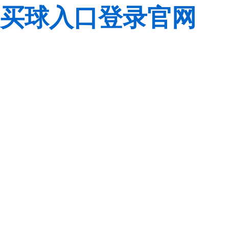
买球入口登录官网