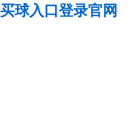
买球入口登录官网