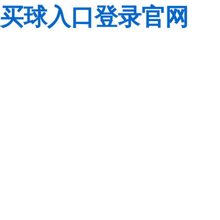
买球入口登录官网