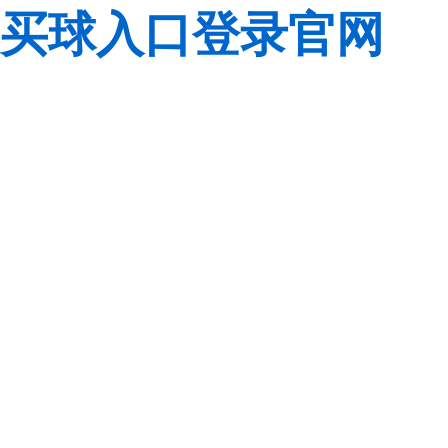
买球入口登录官网