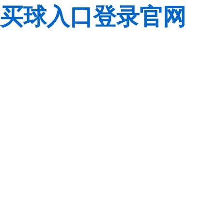
买球入口登录官网