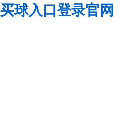
买球入口登录官网