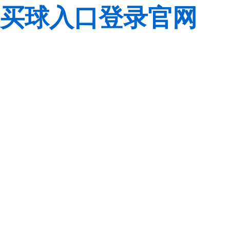
买球入口登录官网