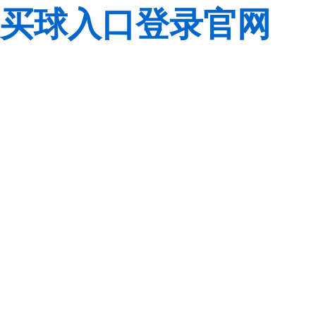
买球入口登录官网