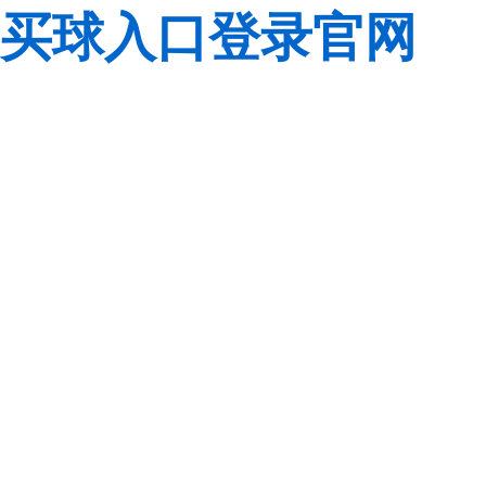
买球入口登录官网