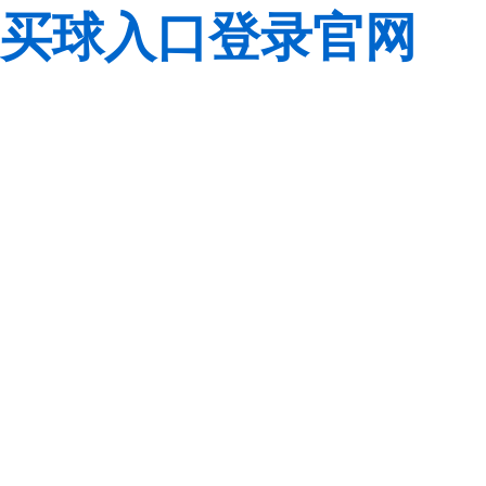
买球入口登录官网