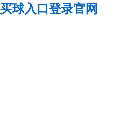
买球入口登录官网