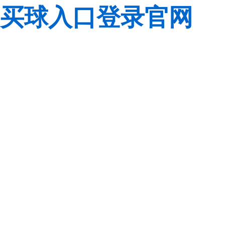
买球入口登录官网