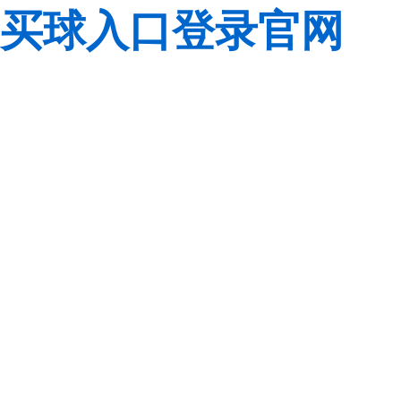
买球入口登录官网