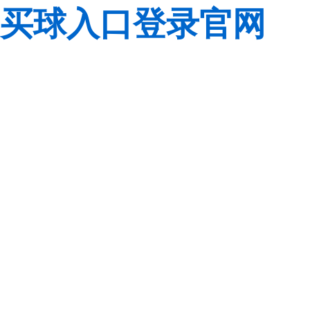
买球入口登录官网