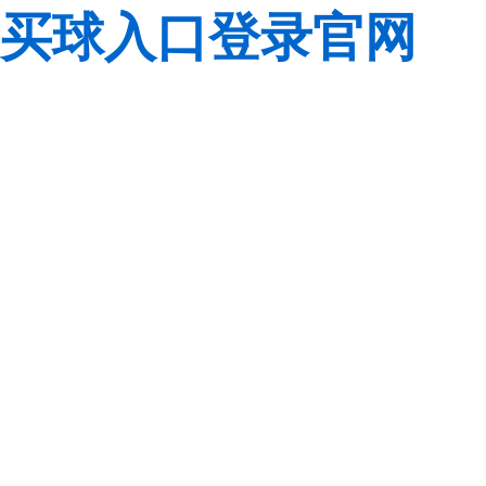
买球入口登录官网