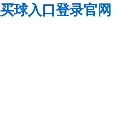
买球入口登录官网