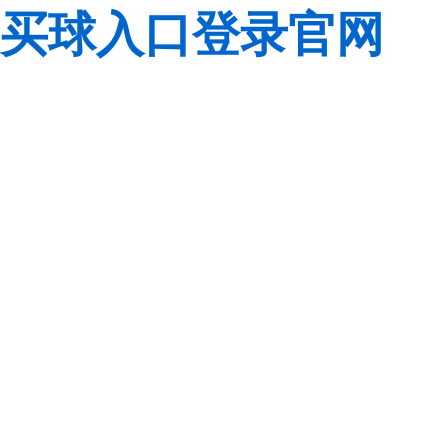
买球入口登录官网