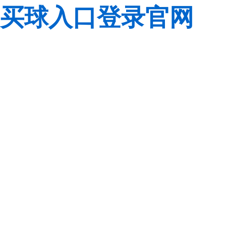
买球入口登录官网