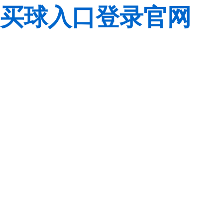
买球入口登录官网