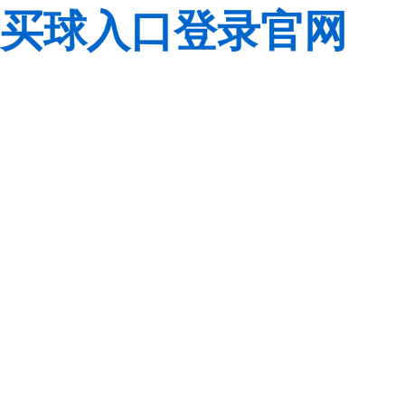
买球入口登录官网