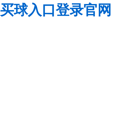
买球入口登录官网