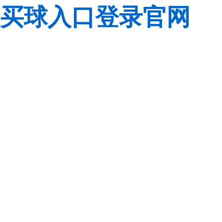
买球入口登录官网