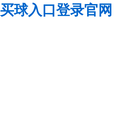
买球入口登录官网