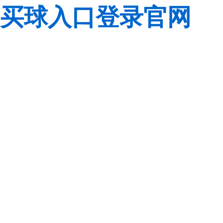
买球入口登录官网