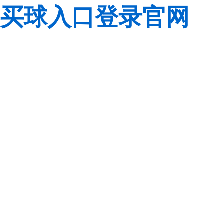
买球入口登录官网