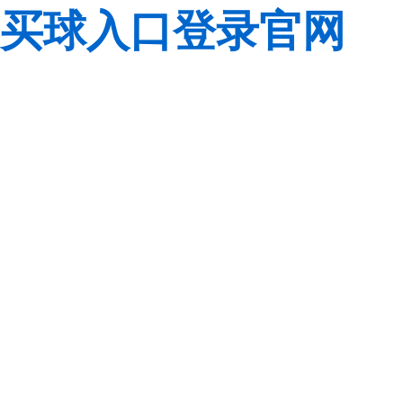
买球入口登录官网