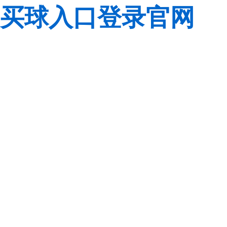
买球入口登录官网