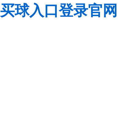
买球入口登录官网