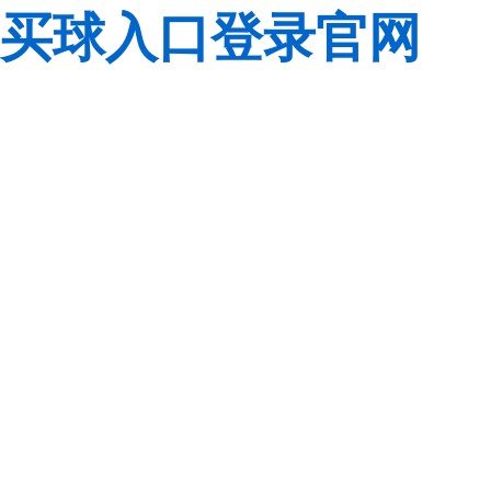
买球入口登录官网