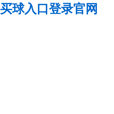
买球入口登录官网